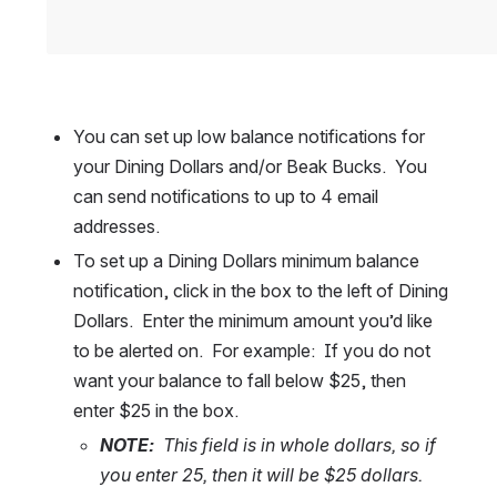
You can set up low balance notifications for 
your Dining Dollars and/or Beak Bucks.  You 
can send notifications to up to 4 email 
addresses.  
To set up a Dining Dollars minimum balance 
notification, click in the box to the left of Dining 
Dollars.  Enter the minimum amount you’d like 
to be alerted on.  For example:  If you do not 
want your balance to fall below $25, then 
enter $25 in the box.  
NOTE:
  This field is in whole dollars, so if 
you enter 25, then it will be $25 dollars.