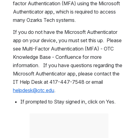
factor Authentication (MFA) using the Microsoft 
Authenticator app, which is required to access 
many Ozarks Tech systems.
If you do not have the Microsoft Authenticator 
app on your device, you must set this up.  Please 
see Multi-Factor Authentication (MFA) - OTC 
Knowledge Base - Confluence for more 
information.   If you have questions regarding the 
Microsoft Authenticator app, please contact the 
IT Help Desk at 417-447-7548 or email 
helpdesk@otc.edu
.
If prompted to Stay signed in, click on Yes.
Open