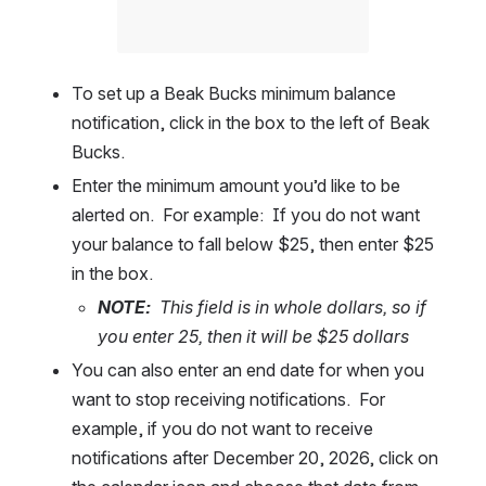
To set up a Beak Bucks minimum balance 
notification, click in the box to the left of Beak 
Bucks.  
Enter the minimum amount you’d like to be 
alerted on.  For example:  If you do not want 
your balance to fall below $25, then enter $25 
in the box.  
NOTE:
  This field is in whole dollars, so if 
you enter 25, then it will be $25 dollars
You can also enter an end date for when you 
want to stop receiving notifications.  For 
example, if you do not want to receive 
notifications after December 20, 2026, click on 