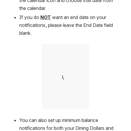
the calendar icon and choose that date from 
the calendar.  
If you do 
NOT
 want an end date on your 
notifications, please leave the End Date field 
blank.    
Open
You can also set up minimum balance 
notifications for both your Dining Dollars and 