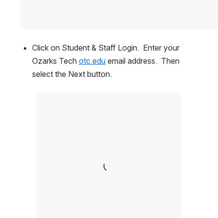
Click on Student & Staff Login.  Enter your 
Ozarks Tech 
otc.edu
 email address.  Then 
select the Next button.  
Open