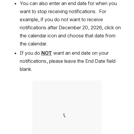
You can also enter an end date for when you 
want to stop receiving notifications.  For 
example, if you do not want to receive 
notifications after December 20, 2026, click on 
the calendar icon and choose that date from 
the calendar.  
If you do 
NOT
 want an end date on your 
notifications, please leave the End Date field 
blank.  
Open