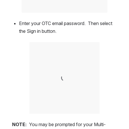
Enter your OTC email password.  Then select 
the Sign in button.  
Open
NOTE:
  You may be prompted for your Multi-