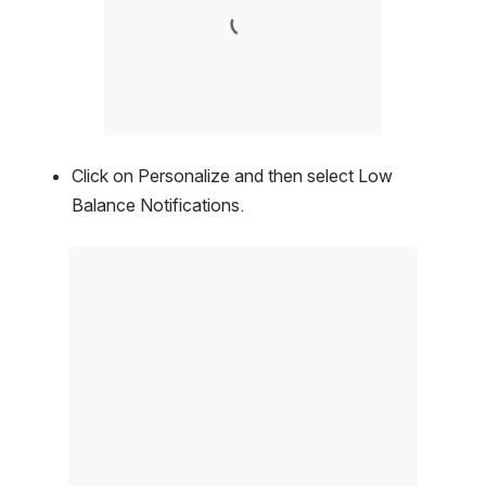
Click on Personalize and then select Low 
Balance Notifications.
Open