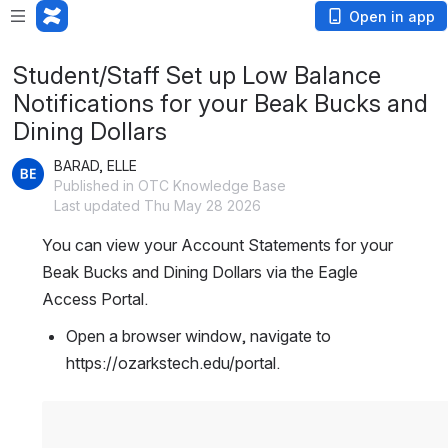
Open in app
Student/Staff Set up Low Balance
Notifications for your Beak Bucks and
Dining Dollars
BARAD, ELLE
Published in OTC Knowledge Base
Last updated Thu May 28 2026
You can view your Account Statements for your 
Beak Bucks and Dining Dollars via the Eagle 
Access Portal.
Open a browser window, navigate to 
https://ozarkstech.edu/portal. 
Open