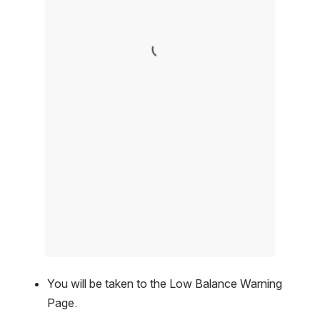
You will be taken to the Low Balance Warning 
Page.  