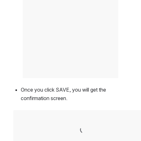
Once you click SAVE, you will get the 
confirmation screen.
Open