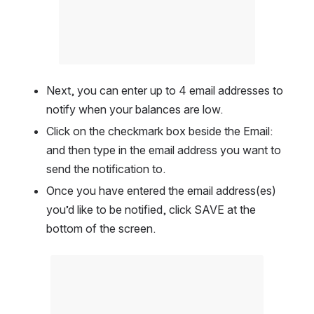
Next, you can enter up to 4 email addresses to 
notify when your balances are low.  
Click on the checkmark box beside the Email: 
and then type in the email address you want to 
send the notification to. 
Once you have entered the email address(es) 
you’d like to be notified, click SAVE at the 
bottom of the screen.  
Open