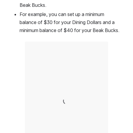
Beak Bucks.  
For example, you can set up a minimum 
balance of $30 for your Dining Dollars and a 
minimum balance of $40 for your Beak Bucks.  
Open