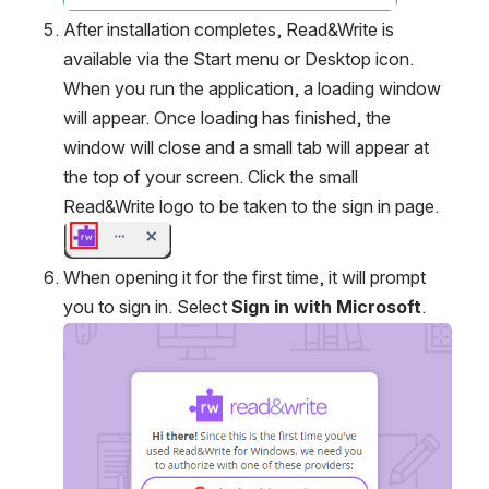
After installation completes, Read&Write is 
available via the Start menu or Desktop icon. 
When you run the application, a loading window 
will appear. Once loading has finished, the 
window will close and a small tab will appear at 
the top of your screen. Click the small 
Read&Write logo to be taken to the sign in page.
Open
When opening it for the first time, it will prompt 
you to sign in. Select 
Sign in with Microsoft
.
Open