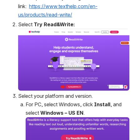
link:  
https://www.texthelp.com/en-
us/products/read-write/
Select 
Try Read&Write:
Open
Select your platform and version.
For PC, select Windows, click 
Install
, and 
select 
Windows – US EN
.
Open