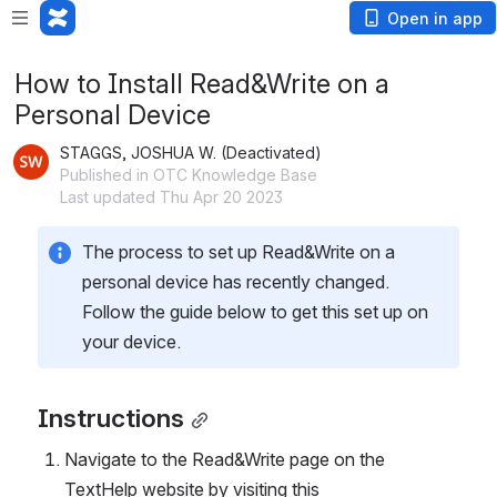
Open in app
How to Install Read&Write on a
Personal Device
STAGGS, JOSHUA W. (Deactivated)
Published in OTC Knowledge Base
Last updated Thu Apr 20 2023
The process to set up Read&Write on a 
personal device has recently changed. 
Follow the guide below to get this set up on 
your device.
Instructions
Navigate to the Read&Write page on the 
TextHelp website by visiting this 