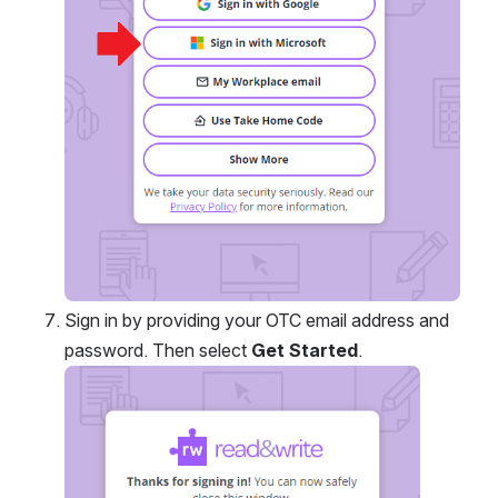
Sign in by providing your OTC email address and 
password. Then select 
Get Started
.
Open