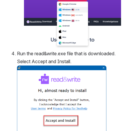
Run the read&write.exe file that is downloaded. 
Select Accept and Install.
Open